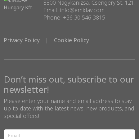
8800 Nagykanizsa, Csengery St. 121.
Email: info@emidav.com
Phone: +36 30 546 3815
Privacy Policy
Cookie Policy
Don’t miss out, subscribe to our
newsletter!
Please enter your name and email address to stay
up-to-date with the latest news, new products, and
special offers!