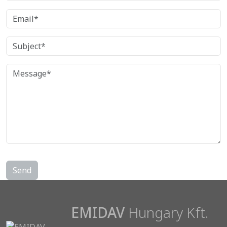
EMIDAV
Hungary Kft.