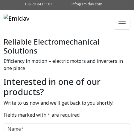
+36 70 943 1181
info@emidav.com
Reliable Electromechanical
Solutions
Efficiency in motion – electric motors and inverters in
one place
Interested in one of our
products?
Write to us now and we’ll get back to you shortly!
Fields marked with * are required.