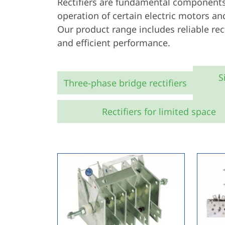
Rectifiers are fundamental components 
operation of certain electric motors a
Our product range includes reliable rect
and efficient performance.
S
Three-phase bridge rectifiers
Rectifiers for limited space