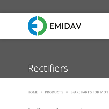
Rectifiers
HOME
PRODUCTS
SPARE PARTS FOR MO