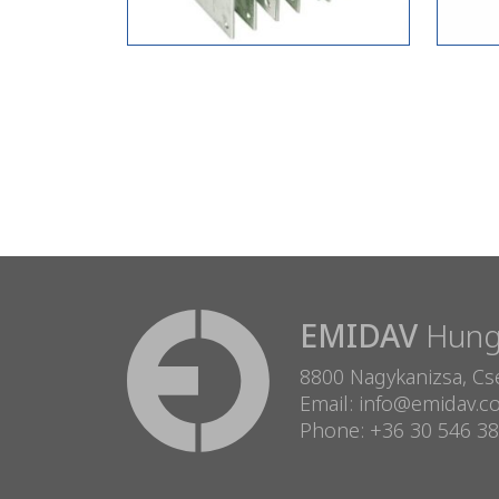
EMIDAV
Hunga
8800 Nagykanizsa, Cse
Email: info@emidav.
Phone: +36 30 546 3