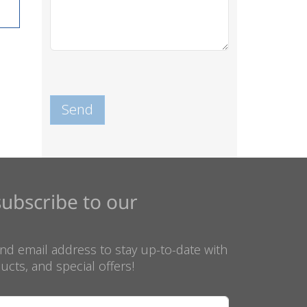
subscribe to our
nd email address to stay up-to-date with
ucts, and special offers!