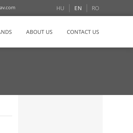
av.com
HU
EN
RO
ANDS
ABOUT US
CONTACT US