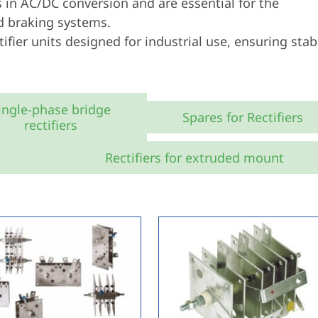
in AC/DC conversion and are essential for the
nd braking systems.
ifier units designed for industrial use, ensuring stab
ingle-phase bridge
Spares for Rectifiers
rectifiers
Rectifiers for extruded mount