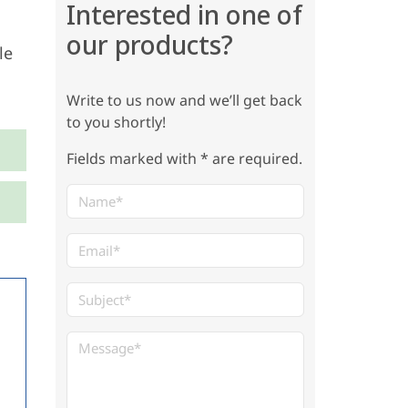
Interested in one of
our products?
le
Write to us now and we’ll get back
to you shortly!
Fields marked with * are required.