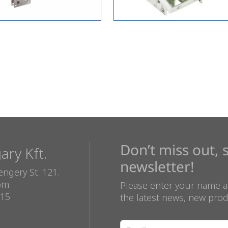
Don’t miss out, 
ry Kft.
newsletter!
ngery St. 121.
com
Please enter your name a
815
the latest news, new prod