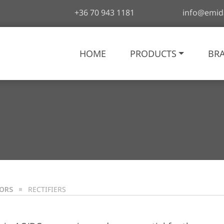
+36 70 943 1181
info@emid
HOME
PRODUCTS
BR
TORS
RECTIFIERS