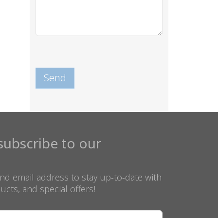
subscribe to our
nd email address to stay up-to-date with
ucts, and special offers!