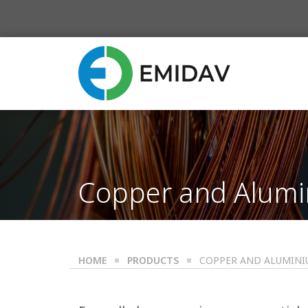
Copper and Alumi
HOME
PRODUCTS
COPPER AND ALUMINI