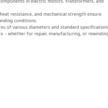
components in electric motors, transformers, and
y, heat resistance, and mechanical strength ensure
nding conditions.
es of various diameters and standard specification
ts – whether for repair, manufacturing, or rewindin