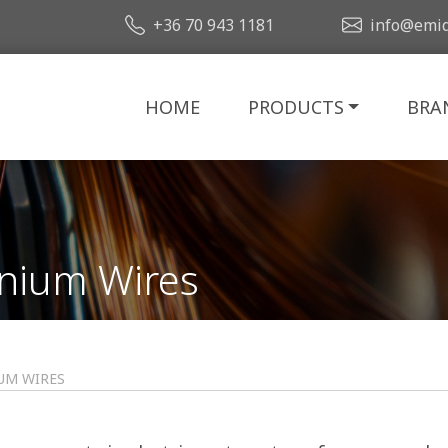
+36 70 943 1181
info@emid
HOME
PRODUCTS
BRA
nium Wires
UM WIRES