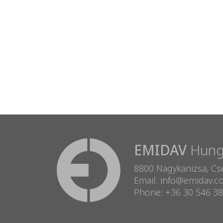
EMIDAV
Hunga
8800 Nagykanizsa, Cse
Email: info@emidav.
Phone: +36 30 546 3