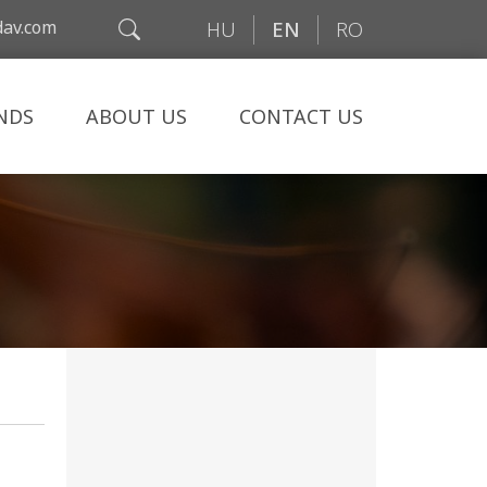
av.com
HU
EN
RO
NDS
ABOUT US
CONTACT US