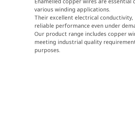
Enamelled copper wires are essential 
various winding applications.
Their excellent electrical conductivit
reliable performance even under dema
Our product range includes copper wir
meeting industrial quality requiremen
purposes.