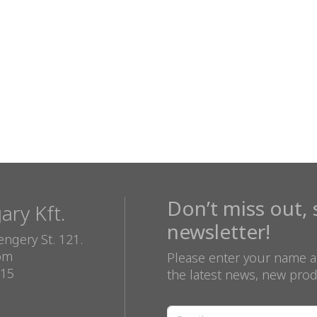
Don’t miss out, 
ry Kft.
newsletter!
ngery St. 121.
com
Please enter your name a
815
the latest news, new prod