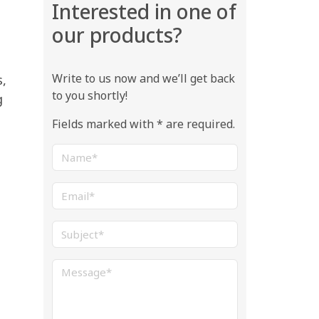
Interested in one of
our products?
Write to us now and we’ll get back
s,
to you shortly!
g
Fields marked with * are required.